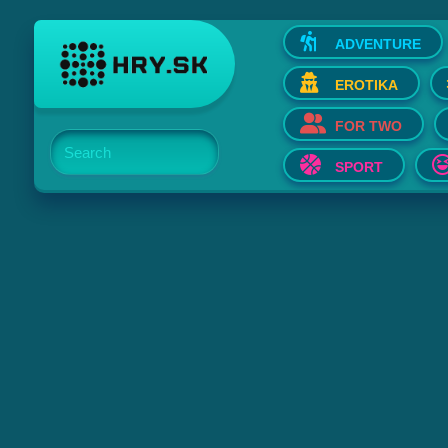
ADVENTURE
EROTIKA
FOR TWO
Search
SPORT