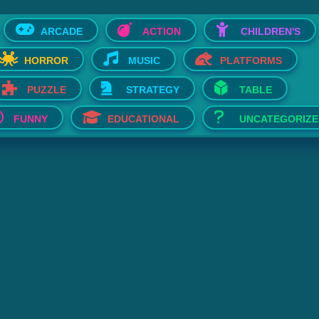
ARCADE
ACTION
CHILDREN'S
HORROR
MUSIC
PLATFORMS
PUZZLE
STRATEGY
TABLE
FUNNY
EDUCATIONAL
UNCATEGORIZE