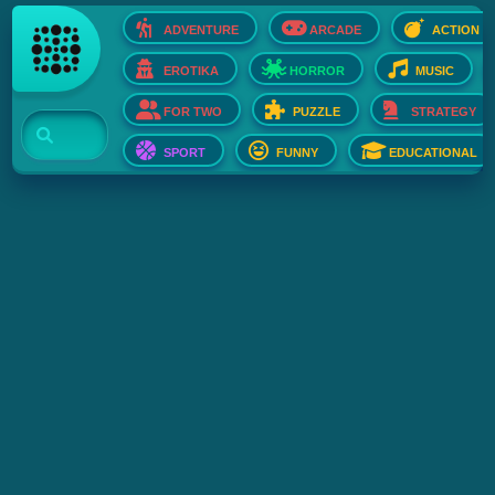
ADVENTURE
ARCADE
ACTION
EROTIKA
HORROR
MUSIC
FOR TWO
PUZZLE
STRATEGY
SPORT
FUNNY
EDUCATIONAL