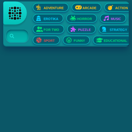
ADVENTURE
ARCADE
ACTION
EROTIKA
HORROR
MUSIC
FOR TWO
PUZZLE
STRATEGY
SPORT
FUNNY
EDUCATIONAL