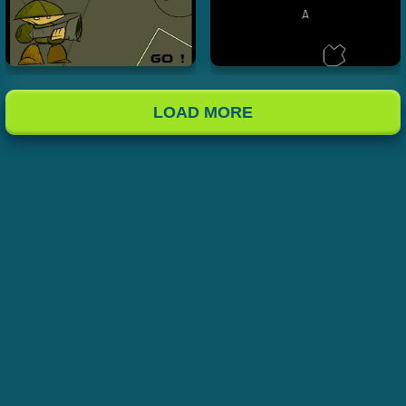
LOAD MORE