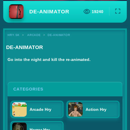
DE-ANIMATOR
19240
HRY.SK
ARCADE
DE-ANIMATOR
DE-ANIMATOR
Go into the night and kill the re-animated.
CATEGORIES
Arcade Hry
Action Hry
Horror Hry