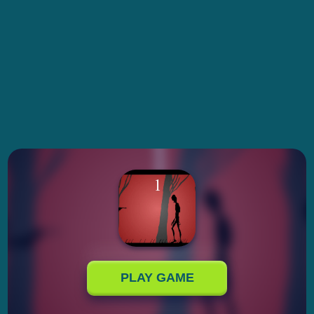
PLAY GAME