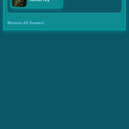
Browse All Games!