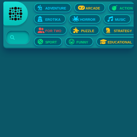
ADVENTURE
ARCADE
ACTION
EROTIKA
HORROR
MUSIC
FOR TWO
PUZZLE
STRATEGY
SPORT
FUNNY
EDUCATIONAL