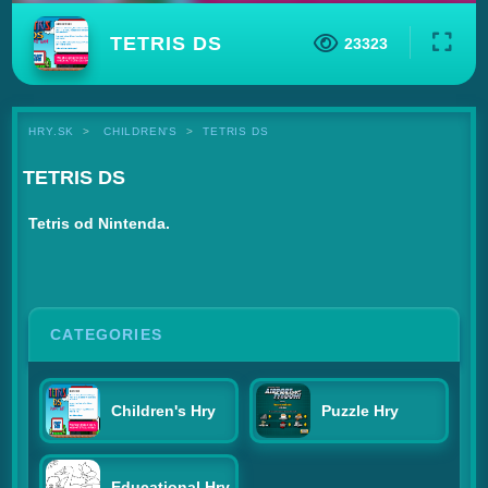
TETRIS DS
23323
HRY.SK
CHILDREN'S
TETRIS DS
TETRIS DS
Tetris od Nintenda.
CATEGORIES
Children's Hry
Puzzle Hry
Educational Hry