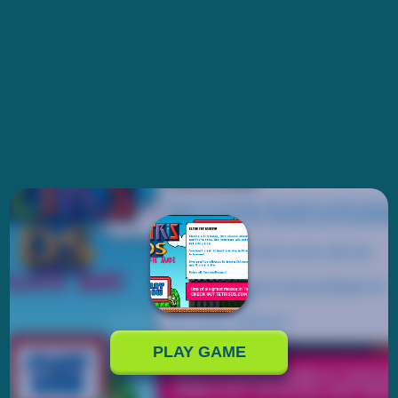
PLAY GAME