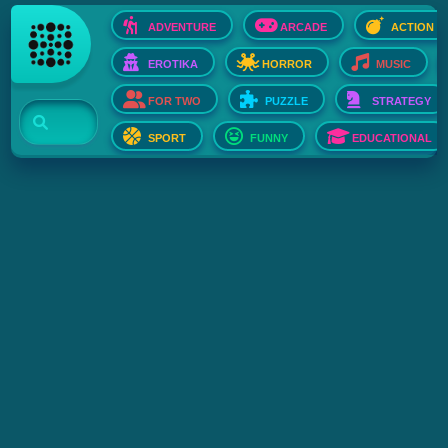
ADVENTURE
ARCADE
ACTION
EROTIKA
HORROR
MUSIC
FOR TWO
PUZZLE
STRATEGY
SPORT
FUNNY
EDUCATIONAL