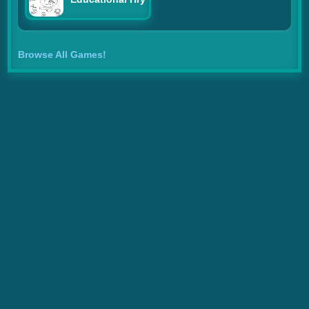
Browse All Games!