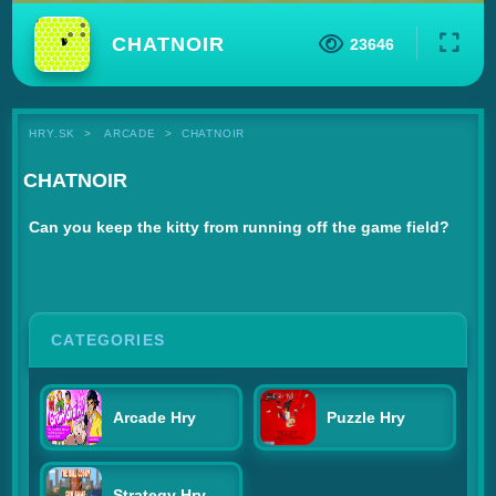
CHATNOIR
23646
HRY.SK
ARCADE
CHATNOIR
CHATNOIR
Can you keep the kitty from running off the game field?
CATEGORIES
Arcade Hry
Puzzle Hry
Strategy Hry