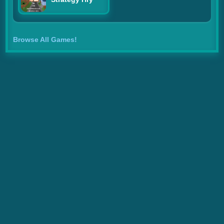
Browse All Games!