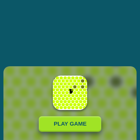
PLAY GAME