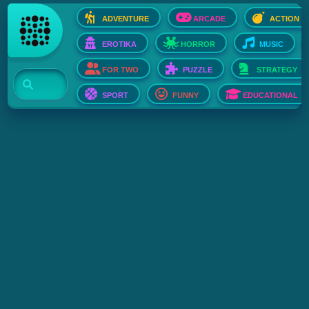
ADVENTURE
ARCADE
ACTION
EROTIKA
HORROR
MUSIC
FOR TWO
PUZZLE
STRATEGY
SPORT
FUNNY
EDUCATIONAL