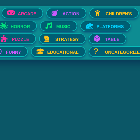
ARCADE
ACTION
CHILDREN'S
HORROR
MUSIC
PLATFORMS
PUZZLE
STRATEGY
TABLE
FUNNY
EDUCATIONAL
UNCATEGORIZE