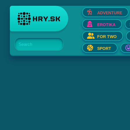
ADVENTURE
EROTIKA
FOR TWO
Search
SPORT