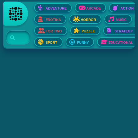
ADVENTURE
ARCADE
ACTION
EROTIKA
HORROR
MUSIC
FOR TWO
PUZZLE
STRATEGY
SPORT
FUNNY
EDUCATIONAL