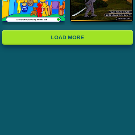
LOAD MORE