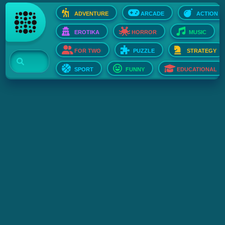
ADVENTURE
ARCADE
ACTION
EROTIKA
HORROR
MUSIC
FOR TWO
PUZZLE
STRATEGY
SPORT
FUNNY
EDUCATIONAL