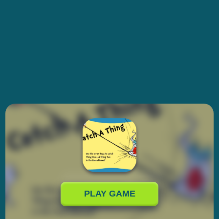
PLAY GAME