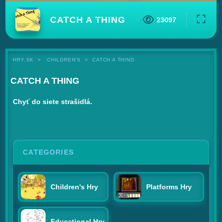
CATCH A THING
23097
HRY.SK
CHILDREN'S
CATCH A THING
CATCH A THING
Chyť do siete strašidlá.
CATEGORIES
Children's Hry
Platforms Hry
Educational Hry