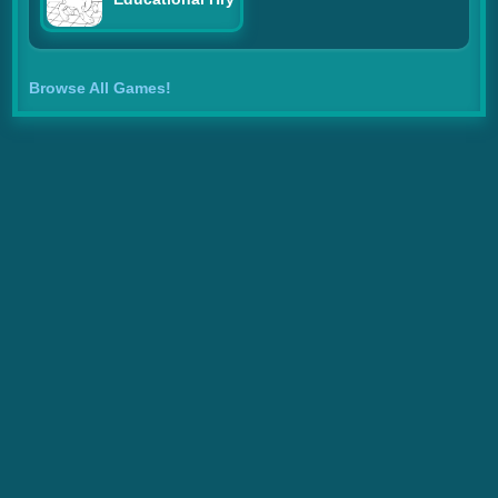
Browse All Games!