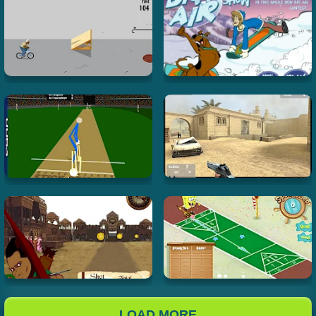
LOAD MORE