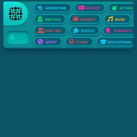
ADVENTURE
ARCADE
ACTION
EROTIKA
HORROR
MUSIC
FOR TWO
PUZZLE
STRATEGY
SPORT
FUNNY
EDUCATIONAL