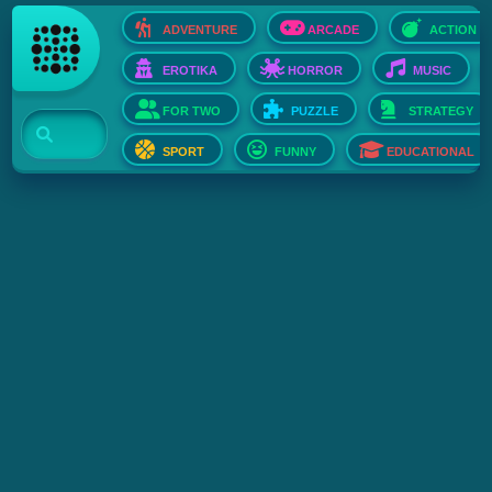
ADVENTURE
ARCADE
ACTION
EROTIKA
HORROR
MUSIC
FOR TWO
PUZZLE
STRATEGY
SPORT
FUNNY
EDUCATIONAL