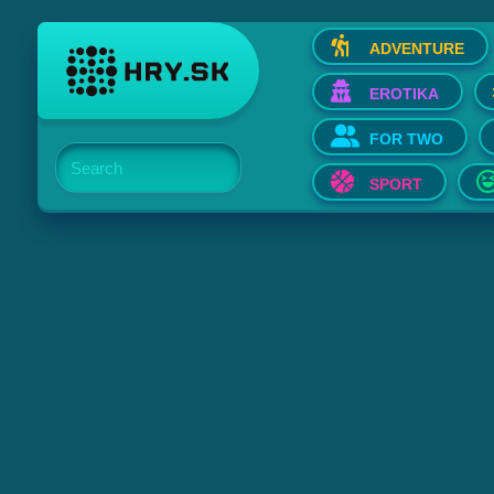
ADVENTURE
EROTIKA
FOR TWO
Search
SPORT