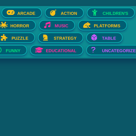
ARCADE
ACTION
CHILDREN'S
HORROR
MUSIC
PLATFORMS
PUZZLE
STRATEGY
TABLE
FUNNY
EDUCATIONAL
UNCATEGORIZE