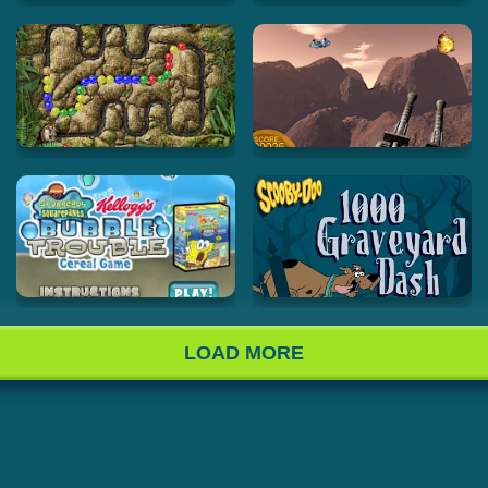
LOAD MORE