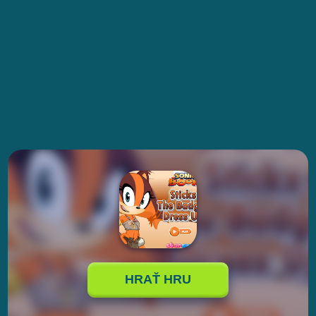
HRAŤ HRU