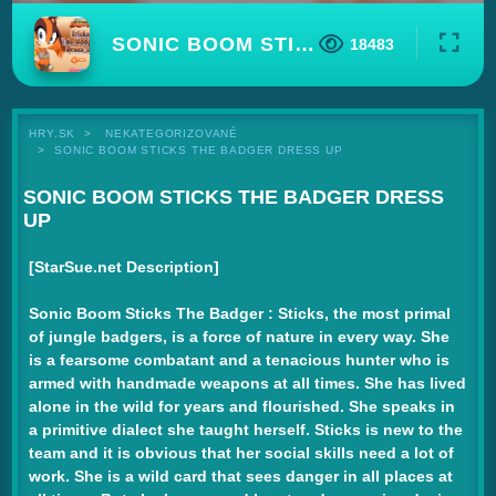
SONIC BOOM STICKS THE BADGER DRESS UP
18483
HRY.SK
NEKATEGORIZOVANÉ
SONIC BOOM STICKS THE BADGER DRESS UP
SONIC BOOM STICKS THE BADGER DRESS
UP
[StarSue.net Description]
Sonic Boom Sticks The Badger :
Sticks, the most primal
of jungle badgers, is a force of nature in every way. She
is a fearsome combatant and a tenacious hunter who is
armed with handmade weapons at all times. She has lived
alone in the wild for years and flourished. She speaks in
a primitive dialect she taught herself. Sticks is new to the
team and it is obvious that her social skills need a lot of
work. She is a wild card that sees danger in all places at