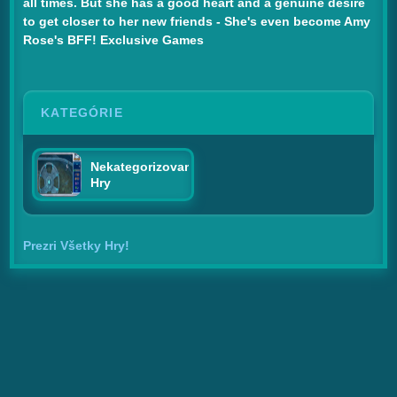
all times. But she has a good heart and a genuine desire
to get closer to her new friends - She's even become Amy
Rose's BFF! Exclusive Games
KATEGÓRIE
Nekategorizované
Hry
Prezri Všetky Hry!