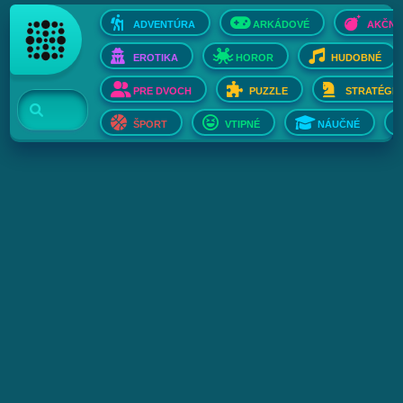
ADVENTÚRA
ARKÁDOVÉ
AKČNÉ
EROTIKA
HOROR
HUDOBNÉ
PRE DVOCH
PUZZLE
STRATÉGIE
ŠPORT
VTIPNÉ
NÁUČNÉ