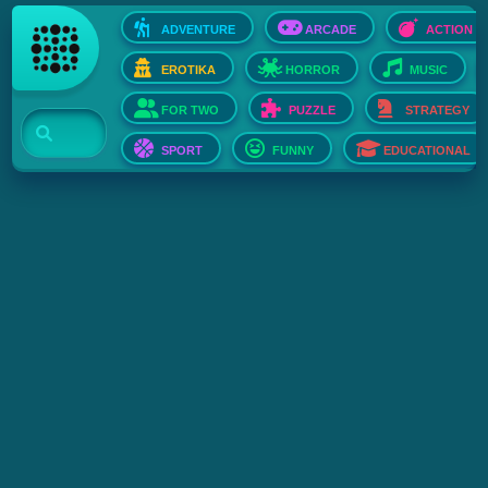
ADVENTURE
ARCADE
ACTION
EROTIKA
HORROR
MUSIC
FOR TWO
PUZZLE
STRATEGY
SPORT
FUNNY
EDUCATIONAL