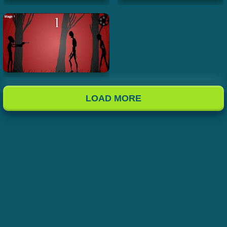
LOAD MORE