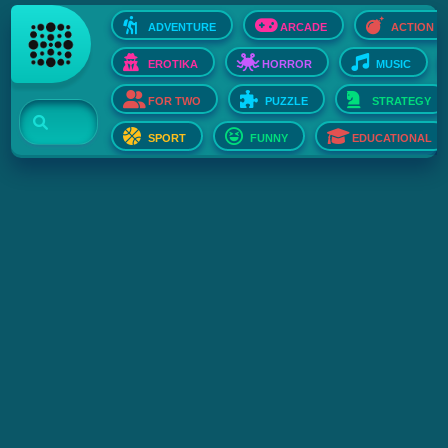
ADVENTURE
ARCADE
ACTION
EROTIKA
HORROR
MUSIC
FOR TWO
PUZZLE
STRATEGY
SPORT
FUNNY
EDUCATIONAL