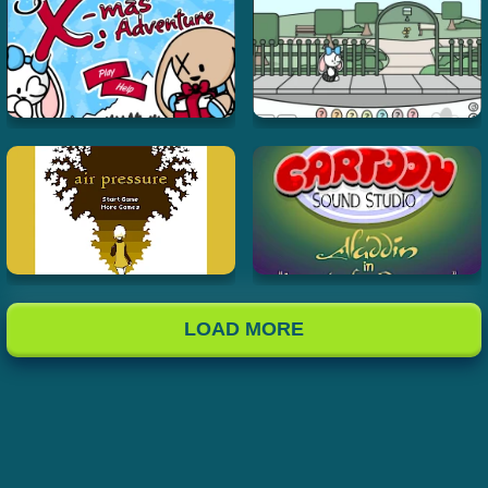
LOAD MORE