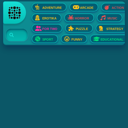
ADVENTURE
ARCADE
ACTION
EROTIKA
HORROR
MUSIC
FOR TWO
PUZZLE
STRATEGY
SPORT
FUNNY
EDUCATIONAL