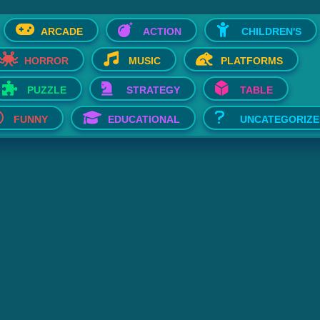
ARCADE
ACTION
CHILDREN'S
HORROR
MUSIC
PLATFORMS
PUZZLE
STRATEGY
TABLE
FUNNY
EDUCATIONAL
UNCATEGORIZE