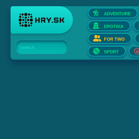
ADVENTURE
EROTIKA
FOR TWO
Search
SPORT