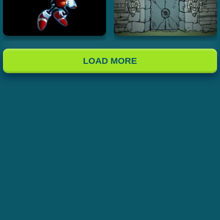
LOAD MORE