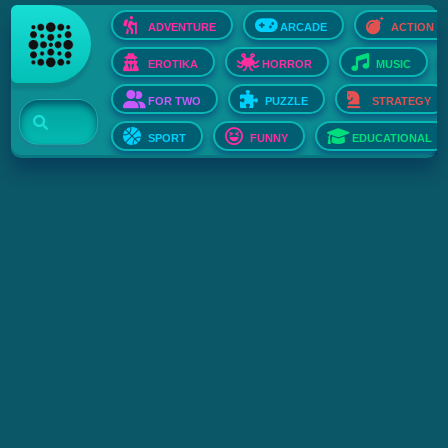
ADVENTURE
ARCADE
ACTION
EROTIKA
HORROR
MUSIC
FOR TWO
PUZZLE
STRATEGY
SPORT
FUNNY
EDUCATIONAL