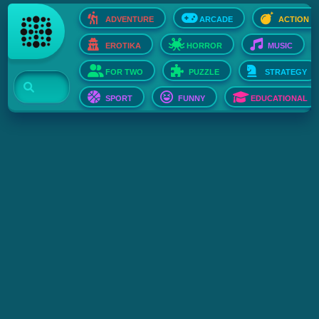
ADVENTURE
ARCADE
ACTION
EROTIKA
HORROR
MUSIC
FOR TWO
PUZZLE
STRATEGY
SPORT
FUNNY
EDUCATIONAL