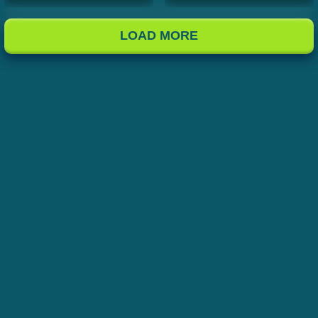
LOAD MORE