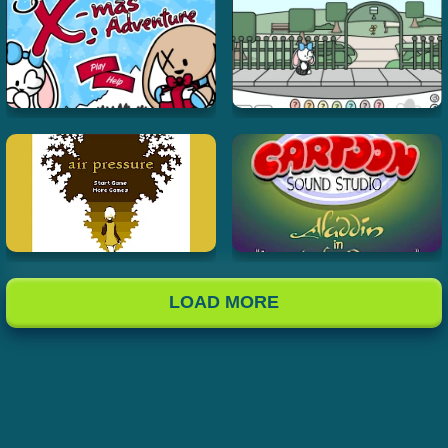
LOAD MORE