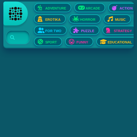
ADVENTURE
ARCADE
ACTION
EROTIKA
HORROR
MUSIC
FOR TWO
PUZZLE
STRATEGY
SPORT
FUNNY
EDUCATIONAL