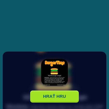
HRAŤ HRU