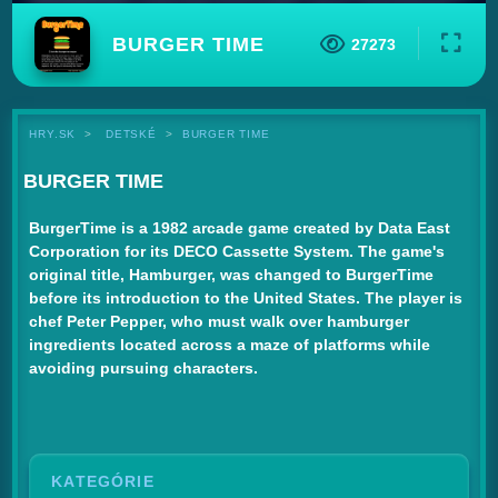
BURGER TIME
27273
HRY.SK
DETSKÉ
BURGER TIME
BURGER TIME
BurgerTime is a 1982 arcade game created by Data East
Corporation for its DECO Cassette System. The game's
original title, Hamburger, was changed to BurgerTime
before its introduction to the United States. The player is
chef Peter Pepper, who must walk over hamburger
ingredients located across a maze of platforms while
avoiding pursuing characters.
KATEGÓRIE