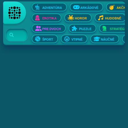
ADVENTÚRA
ARKÁDOVÉ
AKČNÉ
EROTIKA
HOROR
HUDOBNÉ
PRE DVOCH
PUZZLE
STRATÉGIE
ŠPORT
VTIPNÉ
NÁUČNÉ