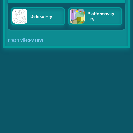
Platformovky
Detské Hry
Hry
Prezri Všetky Hry!