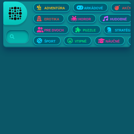
ADVENTÚRA
ARKÁDOVÉ
AKČNÉ
EROTIKA
HOROR
HUDOBNÉ
PRE DVOCH
PUZZLE
STRATÉGIE
ŠPORT
VTIPNÉ
NÁUČNÉ