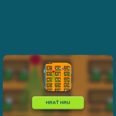
HRAŤ HRU