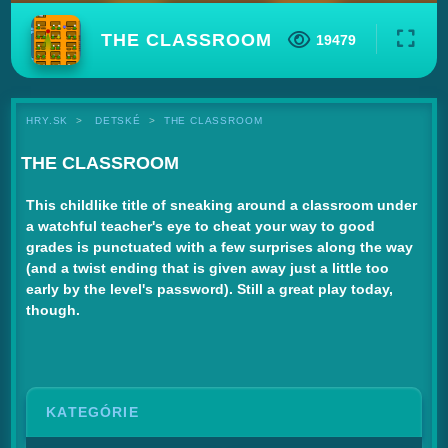
THE CLASSROOM
19479
HRY.SK
DETSKÉ
THE CLASSROOM
THE CLASSROOM
This childlike title of sneaking around a classroom under
a watchful teacher's eye to cheat your way to good
grades is punctuated with a few surprises along the way
(and a twist ending that is given away just a little too
early by the level's password). Still a great play today,
though.
KATEGÓRIE