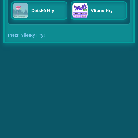
Detské Hry
Vtipné Hry
Prezri Všetky Hry!