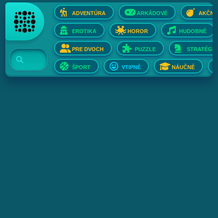
ADVENTÚRA
ARKÁDOVÉ
AKČNÉ
EROTIKA
HOROR
HUDOBNÉ
PRE DVOCH
PUZZLE
STRATÉGIE
ŠPORT
VTIPNÉ
NÁUČNÉ