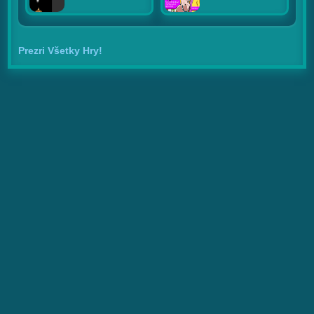
Prezri Všetky Hry!