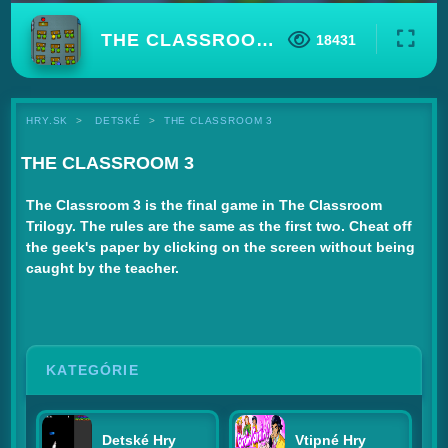
THE CLASSROOM 3
18431
HRY.SK
DETSKÉ
THE CLASSROOM 3
THE CLASSROOM 3
The Classroom 3 is the final game in The Classroom
Trilogy. The rules are the same as the first two. Cheat off
the geek's paper by clicking on the screen without being
caught by the teacher.
KATEGÓRIE
Detské Hry
Vtipné Hry