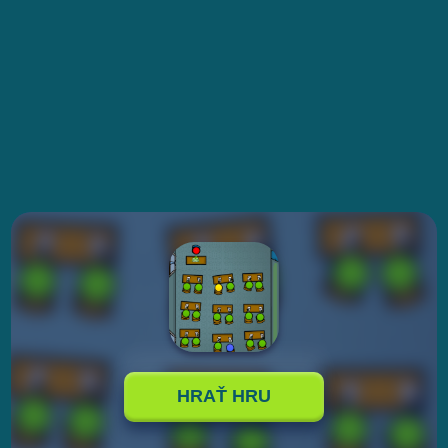
HRAŤ HRU