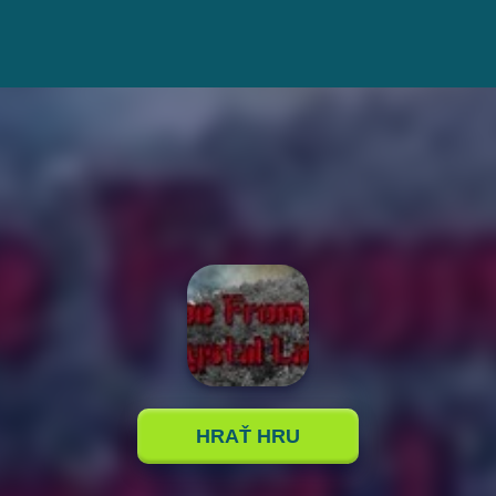
HRAŤ HRU