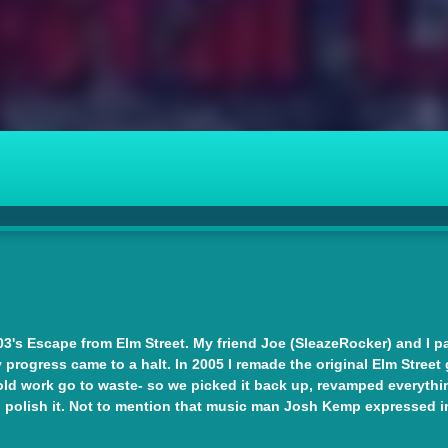
3's Escape from Elm Street. My friend Joe (SleazeRocker) and I pair
 progress came to a halt. In 2005 I remade the original Elm Street 
old work go to waste- so we picked it back up, revamped everything
 polish it. Not to mention that music man Josh Kemp expressed in