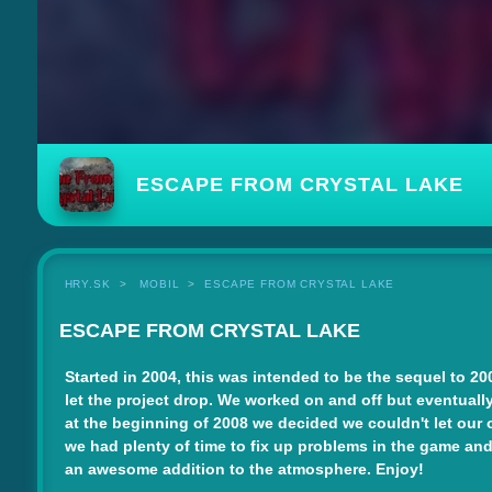
ESCAPE FROM CRYSTAL LAKE
HRY.SK
MOBIL
ESCAPE FROM CRYSTAL LAKE
ESCAPE FROM CRYSTAL LAKE
Started in 2004, this was intended to be the sequel to 200
let the project drop. We worked on and off but eventually
at the beginning of 2008 we decided we couldn't let our 
we had plenty of time to fix up problems in the game and
an awesome addition to the atmosphere. Enjoy!