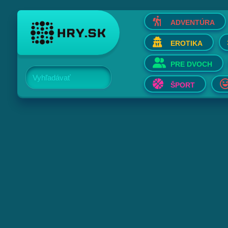
ADVENTÚRA
EROTIKA
PRE DVOCH
Vyhľadávať
ŠPORT