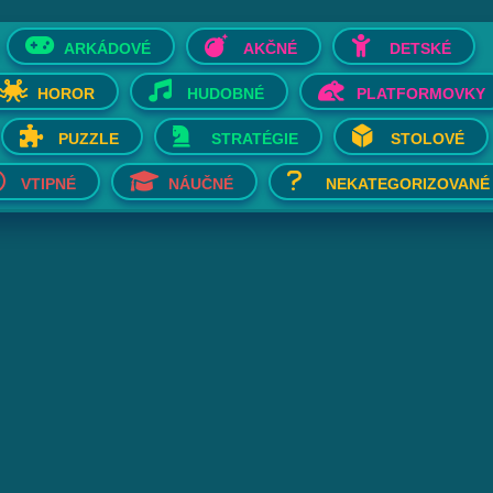
ARKÁDOVÉ
AKČNÉ
DETSKÉ
HOROR
HUDOBNÉ
PLATFORMOVKY
PUZZLE
STRATÉGIE
STOLOVÉ
VTIPNÉ
NÁUČNÉ
NEKATEGORIZOVANÉ