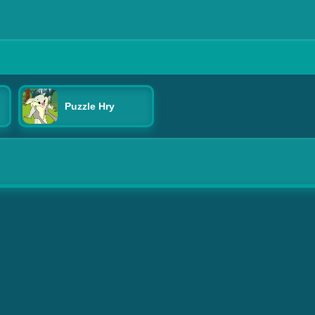
Puzzle Hry