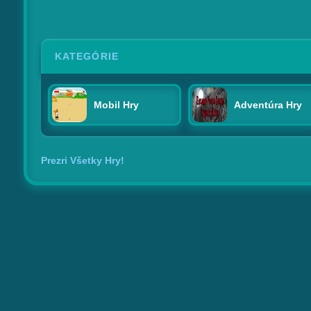
KATEGÓRIE
Mobil Hry
Adventúra Hry
Prezri Všetky Hry!