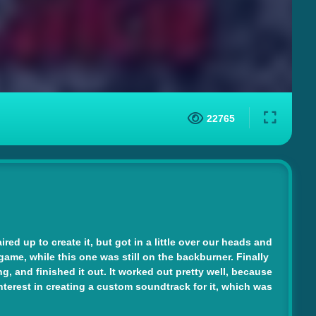
22765
ed up to create it, but got in a little over our heads and
game, while this one was still on the backburner. Finally
, and finished it out. It worked out pretty well, because
terest in creating a custom soundtrack for it, which was