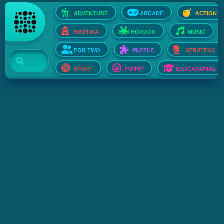
ADVENTURE
ARCADE
ACTION
EROTIKA
HORROR
MUSIC
FOR TWO
PUZZLE
STRATEGY
SPORT
FUNNY
EDUCATIONAL