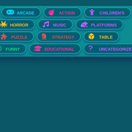
ARCADE
ACTION
CHILDREN'S
HORROR
MUSIC
PLATFORMS
PUZZLE
STRATEGY
TABLE
FUNNY
EDUCATIONAL
UNCATEGORIZE