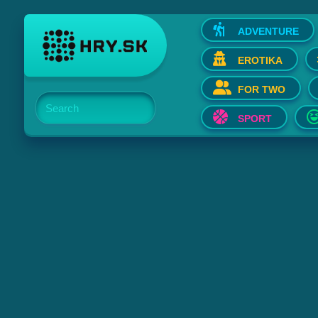
ADVENTURE
EROTIKA
FOR TWO
Search
SPORT