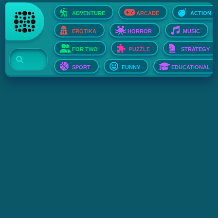
ADVENTURE
ARCADE
ACTION
EROTIKA
HORROR
MUSIC
FOR TWO
PUZZLE
STRATEGY
SPORT
FUNNY
EDUCATIONAL