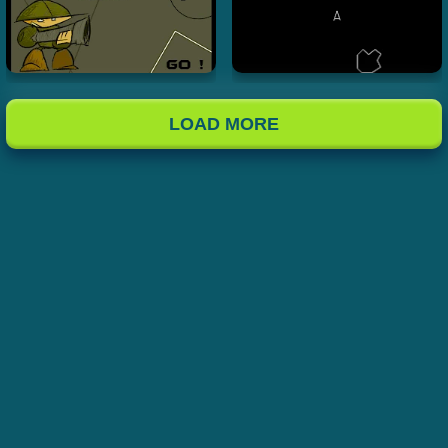
LOAD MORE