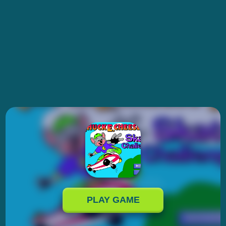
PLAY GAME