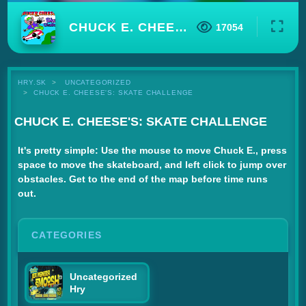
CHUCK E. CHEESE'S: SKATE CHALLENGE
17054
HRY.SK
UNCATEGORIZED
CHUCK E. CHEESE'S: SKATE CHALLENGE
CHUCK E. CHEESE'S: SKATE CHALLENGE
It's pretty simple: Use the mouse to move Chuck E., press
space to move the skateboard, and left click to jump over
obstacles. Get to the end of the map before time runs
out.
CATEGORIES
Uncategorized
Hry