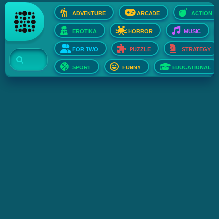
ADVENTURE
ARCADE
ACTION
EROTIKA
HORROR
MUSIC
FOR TWO
PUZZLE
STRATEGY
SPORT
FUNNY
EDUCATIONAL