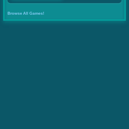
Browse All Games!