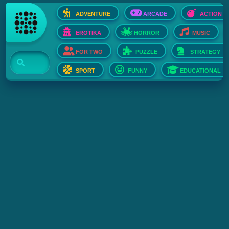
ADVENTURE
ARCADE
ACTION
EROTIKA
HORROR
MUSIC
FOR TWO
PUZZLE
STRATEGY
SPORT
FUNNY
EDUCATIONAL