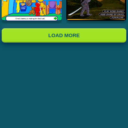
LOAD MORE